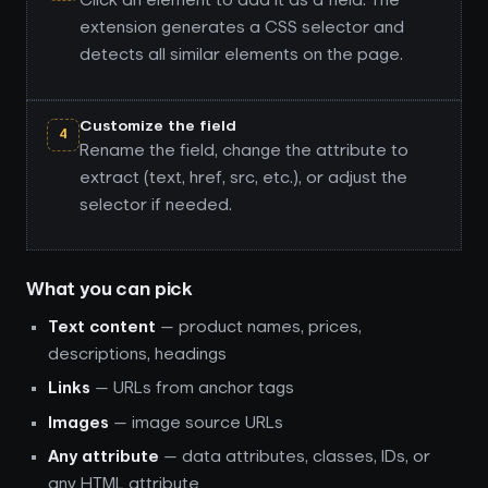
Click an element to add it as a field. The
extension generates a CSS selector and
detects all similar elements on the page.
Customize the field
4
Rename the field, change the attribute to
extract (text, href, src, etc.), or adjust the
selector if needed.
What you can pick
Text content
— product names, prices,
descriptions, headings
Links
— URLs from anchor tags
Images
— image source URLs
Any attribute
— data attributes, classes, IDs, or
any HTML attribute