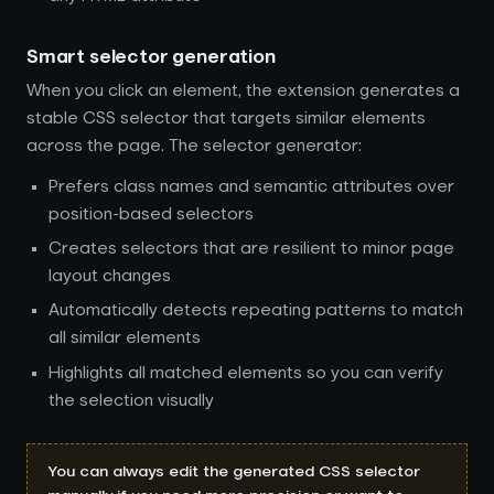
Smart selector generation
When you click an element, the extension generates a
stable CSS selector that targets similar elements
across the page. The selector generator:
Prefers class names and semantic attributes over
position-based selectors
Creates selectors that are resilient to minor page
layout changes
Automatically detects repeating patterns to match
all similar elements
Highlights all matched elements so you can verify
the selection visually
You can always edit the generated CSS selector