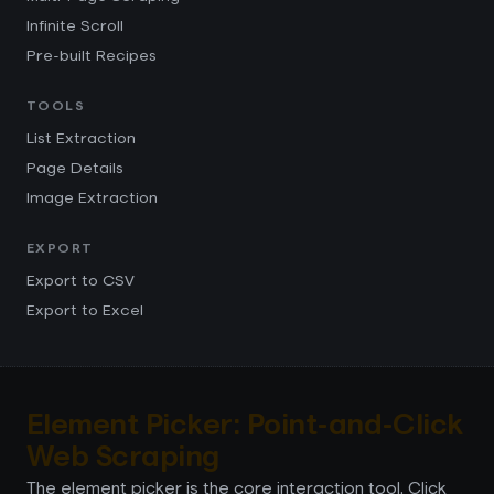
Infinite Scroll
Pre-built Recipes
TOOLS
List Extraction
Page Details
Image Extraction
EXPORT
Export to CSV
Export to Excel
Element Picker: Point-and-Click
Web Scraping
The element picker is the core interaction tool. Click