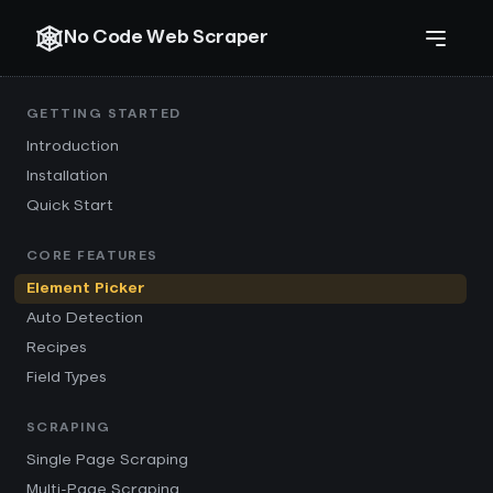
No Code Web Scraper
GETTING STARTED
Introduction
Installation
Quick Start
CORE FEATURES
Element Picker
Auto Detection
Recipes
Field Types
SCRAPING
Single Page Scraping
Multi-Page Scraping