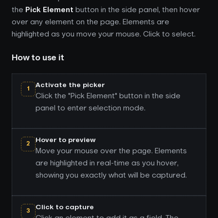
the
Pick Element
button in the side panel, then hover
over any element on the page. Elements are
highlighted as you move your mouse. Click to select.
How to use it
Activate the picker
1
Click the "Pick Element" button in the side
panel to enter selection mode.
Hover to preview
2
Move your mouse over the page. Elements
are highlighted in real-time as you hover,
showing you exactly what will be captured.
Click to capture
3