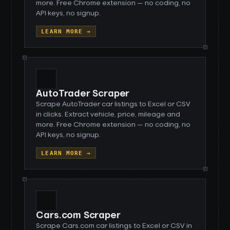
more. Free Chrome extension — no coding, no
API keys, no signup.
LEARN MORE →
AutoTrader Scraper
Scrape AutoTrader car listings to Excel or CSV
in clicks. Extract vehicle, price, mileage and
more. Free Chrome extension — no coding, no
API keys, no signup.
LEARN MORE →
Cars.com Scraper
Scrape Cars.com car listings to Excel or CSV in