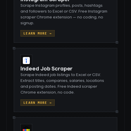
Scrape Instagram profiles, posts, hashtags
and followers to Excel or CSV. Free Instagram
scraper Chrome extension — no coding, no
signup.
LEARN MORE →
Indeed Job Scraper
Scrape Indeed job listings to Excel or CSV.
Extract titles, companies, salaries, locations
and posting dates. Free Indeed scraper
Chrome extension, no code.
LEARN MORE →