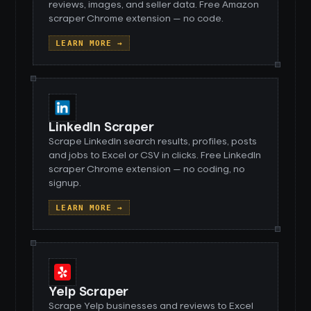
reviews, images, and seller data. Free Amazon
scraper Chrome extension — no code.
LEARN MORE →
LinkedIn Scraper
Scrape LinkedIn search results, profiles, posts
and jobs to Excel or CSV in clicks. Free LinkedIn
scraper Chrome extension — no coding, no
signup.
LEARN MORE →
Yelp Scraper
Scrape Yelp businesses and reviews to Excel