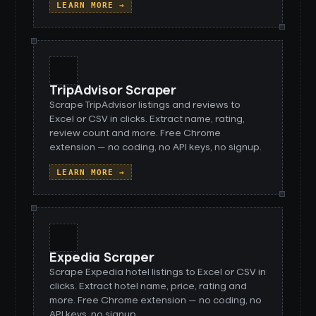
LEARN MORE →
TripAdvisor Scraper
Scrape TripAdvisor listings and reviews to
Excel or CSV in clicks. Extract name, rating,
review count and more. Free Chrome
extension — no coding, no API keys, no signup.
LEARN MORE →
Expedia Scraper
Scrape Expedia hotel listings to Excel or CSV in
clicks. Extract hotel name, price, rating and
more. Free Chrome extension — no coding, no
API keys, no signup.