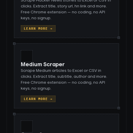
Scrape Hacker News stories to Excel or CSV in
clicks. Extract title, story url, hn link and more.
Free Chrome extension — no coding, no API
keys, no signup.
LEARN MORE →
Medium Scraper
Scrape Medium articles to Excel or CSV in
clicks. Extract title, subtitle, author and more.
Free Chrome extension — no coding, no API
keys, no signup.
LEARN MORE →