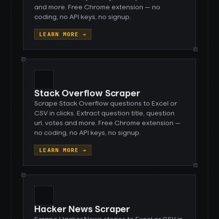
and more. Free Chrome extension — no
coding, no API keys, no signup.
LEARN MORE →
Stack Overflow Scraper
Scrape Stack Overflow questions to Excel or
CSV in clicks. Extract question title, question
url, votes and more. Free Chrome extension —
no coding, no API keys, no signup.
LEARN MORE →
Hacker News Scraper