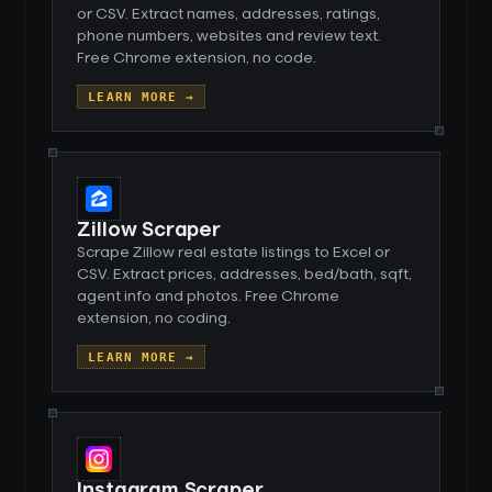
or CSV. Extract names, addresses, ratings,
phone numbers, websites and review text.
Free Chrome extension, no code.
LEARN MORE →
Zillow Scraper
Scrape Zillow real estate listings to Excel or
CSV. Extract prices, addresses, bed/bath, sqft,
agent info and photos. Free Chrome
extension, no coding.
LEARN MORE →
Instagram Scraper