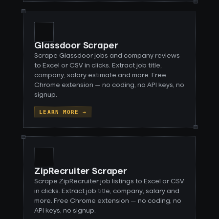
Glassdoor Scraper
Scrape Glassdoor jobs and company reviews
to Excel or CSV in clicks. Extract job title,
company, salary estimate and more. Free
Chrome extension — no coding, no API keys, no
signup.
LEARN MORE →
ZipRecruiter Scraper
Scrape ZipRecruiter job listings to Excel or CSV
in clicks. Extract job title, company, salary and
more. Free Chrome extension — no coding, no
API keys, no signup.