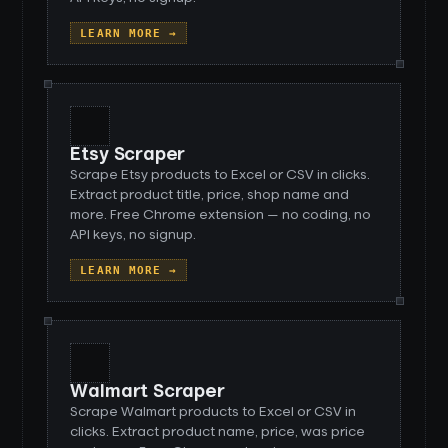
LEARN MORE →
Etsy Scraper
Scrape Etsy products to Excel or CSV in clicks.
Extract product title, price, shop name and
more. Free Chrome extension — no coding, no
API keys, no signup.
LEARN MORE →
Walmart Scraper
Scrape Walmart products to Excel or CSV in
clicks. Extract product name, price, was price