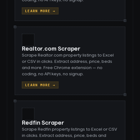
coding, no API keys, no signup.
LEARN MORE →
Realtor.com Scraper
Scrape Realtor.com property listings to Excel
or CSV in clicks. Extract address, price, beds
and more. Free Chrome extension — no
coding, no API keys, no signup.
LEARN MORE →
Redfin Scraper
Scrape Redfin property listings to Excel or CSV
in clicks. Extract address, price, beds and