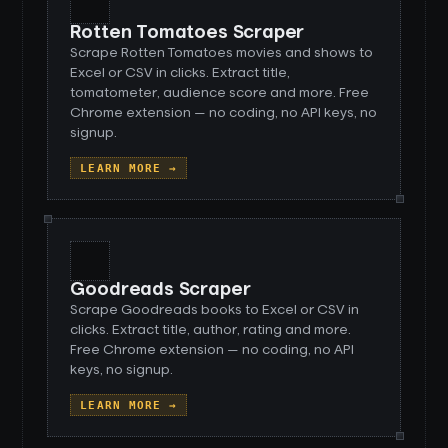
Rotten Tomatoes Scraper
Scrape Rotten Tomatoes movies and shows to
Excel or CSV in clicks. Extract title,
tomatometer, audience score and more. Free
Chrome extension — no coding, no API keys, no
signup.
LEARN MORE →
Goodreads Scraper
Scrape Goodreads books to Excel or CSV in
clicks. Extract title, author, rating and more.
Free Chrome extension — no coding, no API
keys, no signup.
LEARN MORE →