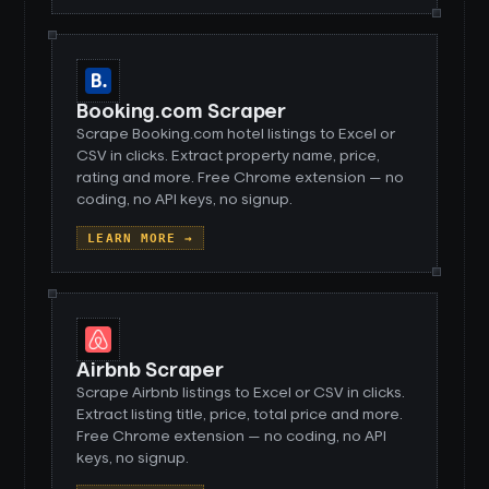
Booking.com Scraper
Scrape Booking.com hotel listings to Excel or
CSV in clicks. Extract property name, price,
rating and more. Free Chrome extension — no
coding, no API keys, no signup.
LEARN MORE →
Airbnb Scraper
Scrape Airbnb listings to Excel or CSV in clicks.
Extract listing title, price, total price and more.
Free Chrome extension — no coding, no API
keys, no signup.