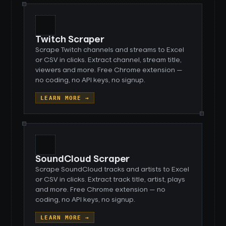
Twitch Scraper
Scrape Twitch channels and streams to Excel
or CSV in clicks. Extract channel, stream title,
viewers and more. Free Chrome extension —
no coding, no API keys, no signup.
LEARN MORE →
SoundCloud Scraper
Scrape SoundCloud tracks and artists to Excel
or CSV in clicks. Extract track title, artist, plays
and more. Free Chrome extension — no
coding, no API keys, no signup.
LEARN MORE →