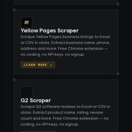
Yellow Pages Scraper
Scrape Yellow Pages business listings to Excel
or CSV in clicks. Extract business name, phone,
address and more. Free Chrome extension —
no coding, no API keys, no signup.
LEARN MORE →
G2 Scraper
Scrape G2 software reviews to Excel or CSV in
clicks. Extract product name, rating, review
count and more. Free Chrome extension — no
coding, no API keys, no signup.