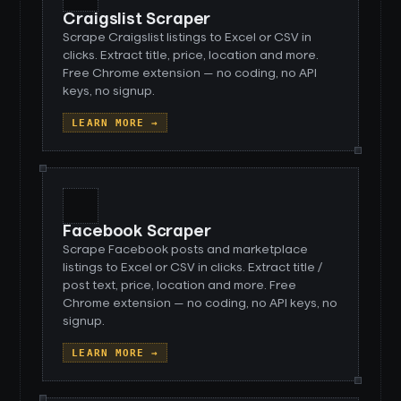
Craigslist Scraper
Scrape Craigslist listings to Excel or CSV in
clicks. Extract title, price, location and more.
Free Chrome extension — no coding, no API
keys, no signup.
LEARN MORE →
Facebook Scraper
Scrape Facebook posts and marketplace
listings to Excel or CSV in clicks. Extract title /
post text, price, location and more. Free
Chrome extension — no coding, no API keys, no
signup.
LEARN MORE →