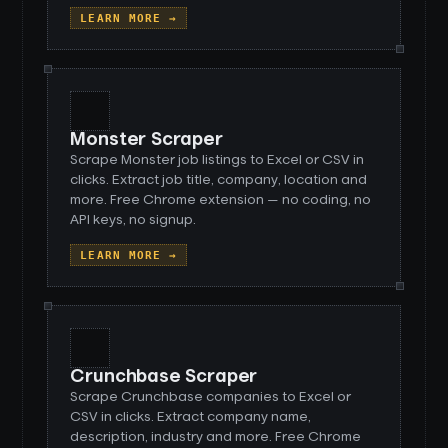
LEARN MORE →
Monster Scraper
Scrape Monster job listings to Excel or CSV in
clicks. Extract job title, company, location and
more. Free Chrome extension — no coding, no
API keys, no signup.
LEARN MORE →
Crunchbase Scraper
Scrape Crunchbase companies to Excel or
CSV in clicks. Extract company name,
description, industry and more. Free Chrome