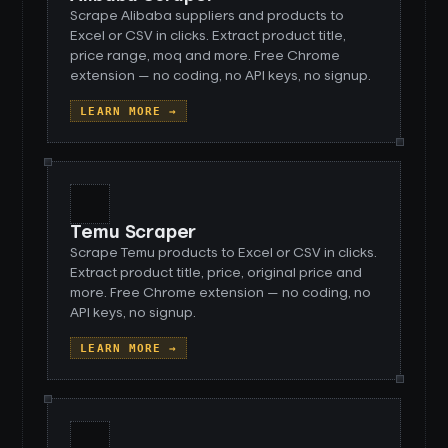
Scrape Alibaba suppliers and products to
Excel or CSV in clicks. Extract product title,
price range, moq and more. Free Chrome
extension — no coding, no API keys, no signup.
LEARN MORE →
Temu Scraper
Scrape Temu products to Excel or CSV in clicks.
Extract product title, price, original price and
more. Free Chrome extension — no coding, no
API keys, no signup.
LEARN MORE →