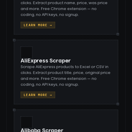
clicks. Extract product name, price, was price
and more. Free Chrome extension — no
coding, no API keys, no signup.
LEARN MORE →
AliExpress Scraper
Scrape AliExpress products to Excel or CSV in
clicks. Extract product title, price, original price
and more. Free Chrome extension — no
coding, no API keys, no signup.
LEARN MORE →
Alibaba Scraper