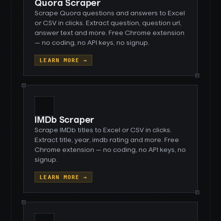
Quora Scraper
Scrape Quora questions and answers to Excel
or CSV in clicks. Extract question, question url,
answer text and more. Free Chrome extension
— no coding, no API keys, no signup.
LEARN MORE →
IMDb Scraper
Scrape IMDb titles to Excel or CSV in clicks.
Extract title, year, imdb rating and more. Free
Chrome extension — no coding, no API keys, no
signup.
LEARN MORE →