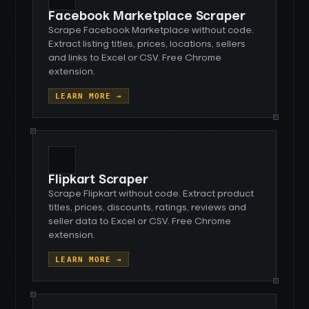
Facebook Marketplace Scraper
Scrape Facebook Marketplace without code.
Extract listing titles, prices, locations, sellers
and links to Excel or CSV. Free Chrome
extension.
LEARN MORE →
Flipkart Scraper
Scrape Flipkart without code. Extract product
titles, prices, discounts, ratings, reviews and
seller data to Excel or CSV. Free Chrome
extension.
LEARN MORE →