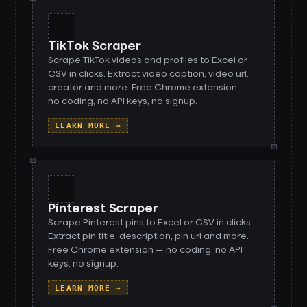
TikTok Scraper
Scrape TikTok videos and profiles to Excel or
CSV in clicks. Extract video caption, video url,
creator and more. Free Chrome extension —
no coding, no API keys, no signup.
LEARN MORE →
Pinterest Scraper
Scrape Pinterest pins to Excel or CSV in clicks.
Extract pin title, description, pin url and more.
Free Chrome extension — no coding, no API
keys, no signup.
LEARN MORE →