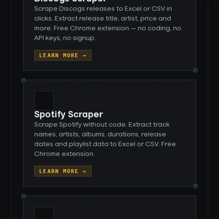
Scrape Discogs releases to Excel or CSV in
clicks. Extract release title, artist, price and
more. Free Chrome extension — no coding, no
API keys, no signup.
LEARN MORE →
Spotify Scraper
Scrape Spotify without code. Extract track
names, artists, albums, durations, release
dates and playlist data to Excel or CSV. Free
Chrome extension.
LEARN MORE →