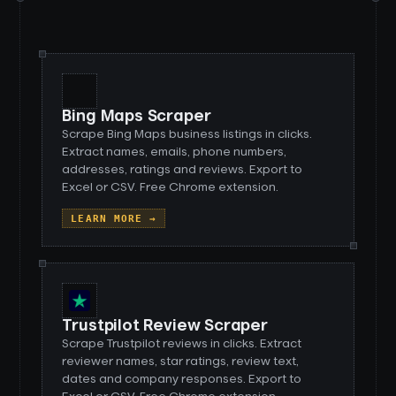
Bing Maps Scraper
Scrape Bing Maps business listings in clicks.
Extract names, emails, phone numbers,
addresses, ratings and reviews. Export to
Excel or CSV. Free Chrome extension.
LEARN MORE →
Trustpilot Review Scraper
Scrape Trustpilot reviews in clicks. Extract
reviewer names, star ratings, review text,
dates and company responses. Export to