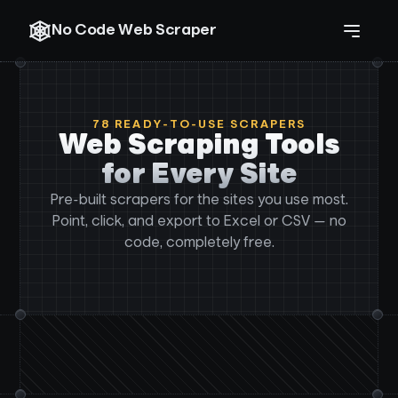
No Code Web Scraper
78
READY-TO-USE SCRAPERS
Web Scraping Tools
for Every Site
Pre-built scrapers for the sites you use most.
Point, click, and export to Excel or CSV — no
code, completely free.