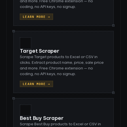
and more. Free Chrome extension — no
coding, no API keys, no signup.
LEARN MORE →
Target Scraper
Scrape Target products to Excel or CSV in
clicks. Extract product name, price, sale price
and more. Free Chrome extension — no
coding, no API keys, no signup.
LEARN MORE →
Best Buy Scraper
Scrape Best Buy products to Excel or CSV in