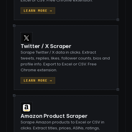
Excel or CSV. Free Chrome extension.
LEARN MORE →
Twitter / X Scraper
Scrape Twitter / X data in clicks. Extract
tweets, replies, likes, follower counts, bios and
profile info. Export to Excel or CSV. Free
Chrome extension.
LEARN MORE →
Amazon Product Scraper
Scrape Amazon products to Excel or CSV in
clicks. Extract titles, prices, ASINs, ratings,