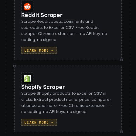
Reddit Scraper
Scrape Reddit posts, comments and
subreddits to Excel or CSV. Free Reddit
scraper Chrome extension — no API key, no
coding, no signup.
LEARN MORE →
Shopify Scraper
Scrape Shopify products to Excel or CSV in
clicks. Extract product name, price, compare-
at price and more. Free Chrome extension —
no coding, no API keys, no signup.
LEARN MORE →