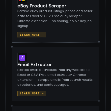
eBay Product Scraper
Scrape eBay product listings, prices and seller
data to Excel or CSV. Free eBay scraper
Chrome extension — no coding, no API key, no
signup.
LEARN MORE →
A
Email Extractor
Extract email addresses from any website to
Excel or CSV. Free email extractor Chrome
extension — scrape emails from search results,
directories, and contact pages.
LEARN MORE →