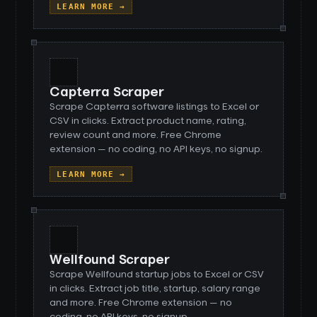
LEARN MORE →
Capterra Scraper
Scrape Capterra software listings to Excel or
CSV in clicks. Extract product name, rating,
review count and more. Free Chrome
extension — no coding, no API keys, no signup.
LEARN MORE →
Wellfound Scraper
Scrape Wellfound startup jobs to Excel or CSV
in clicks. Extract job title, startup, salary range
and more. Free Chrome extension — no