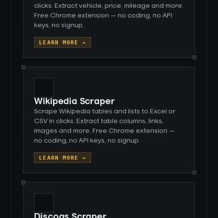
clicks. Extract vehicle, price, mileage and more.
Free Chrome extension — no coding, no API
keys, no signup.
LEARN MORE →
Wikipedia Scraper
Scrape Wikipedia tables and lists to Excel or
CSV in clicks. Extract table columns, links,
images and more. Free Chrome extension —
no coding, no API keys, no signup.
LEARN MORE →
Discogs Scraper