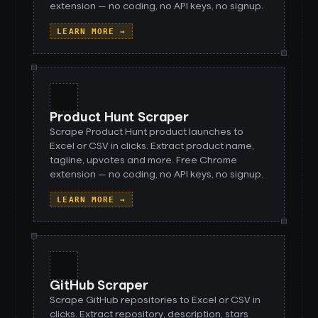
extension — no coding, no API keys, no signup.
LEARN MORE →
Product Hunt Scraper
Scrape Product Hunt product launches to
Excel or CSV in clicks. Extract product name,
tagline, upvotes and more. Free Chrome
extension — no coding, no API keys, no signup.
LEARN MORE →
GitHub Scraper
Scrape GitHub repositories to Excel or CSV in
clicks. Extract repository, description, stars