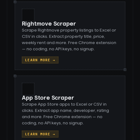
Rightmove Scraper
Scrape Rightmove property listings to Excel or
CSV in clicks. Extract property title, price,
weekly rent and more. Free Chrome extension
— no coding, no API keys, no signup.
LEARN MORE →
App Store Scraper
Scrape App Store apps to Excel or CSV in
clicks. Extract app name, developer, rating
and more. Free Chrome extension — no
coding, no API keys, no signup.
LEARN MORE →