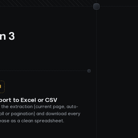
n 3
3
port to Excel or CSV
 the extraction (current page, auto-
oll or pagination) and download every
ease as a clean spreadsheet.