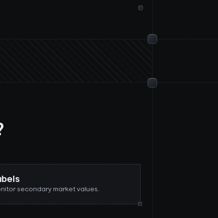
?
abels
nitor secondary market values.