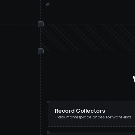
Record Collectors
Track marketplace prices for want-lists.