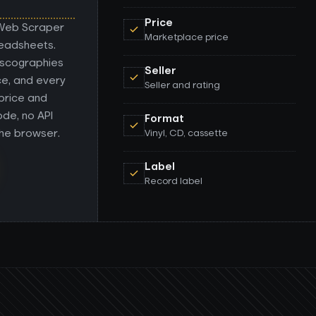
Price
 Web Scraper
Marketplace price
readsheets.
discographies
Seller
nce, and every
Seller and rating
 price and
ode, no API
Format
the browser.
Vinyl, CD, cassette
Label
Record label