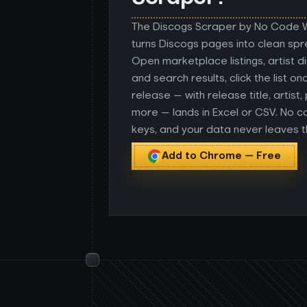
The Discogs Scraper by No Code
turns Discogs pages into clean sp
Open marketplace listings, artist 
and search results, click the list o
release — with release title, artist,
more — lands in Excel or CSV. No c
keys, and your data never leaves 
Add to Chrome — Free