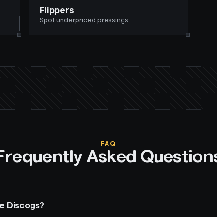
Flippers
Spot underpriced pressings.
FAQ
Frequently Asked Question
ape Discogs?