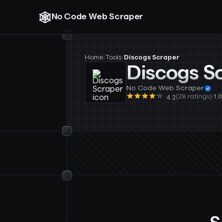
No Code Web Scraper
Home
/
Tools
/
Discogs Scraper
Discogs S
No Code Web Scraper
(28 ratings)
·
1,
4.2