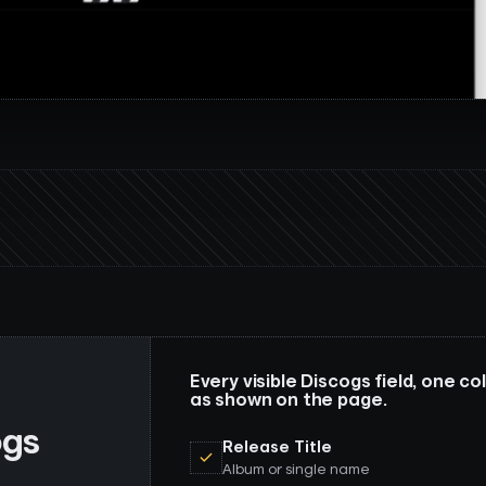
Every visible Discogs field, one 
as shown on the page.
ogs
Release Title
Album or single name