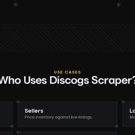
USE CASES
Who Uses
Discogs Scraper
Sellers
L
Price inventory against live listings.
Mo