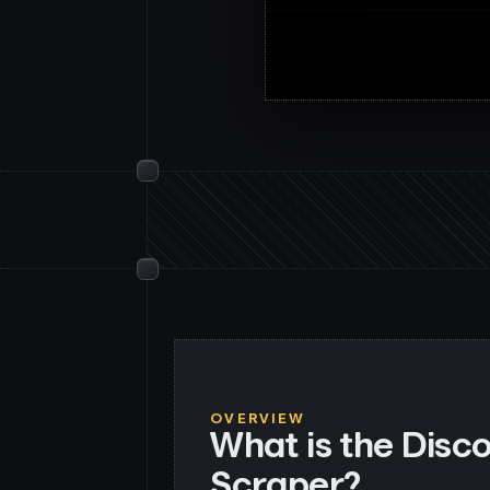
OVERVIEW
What is the Disc
Scraper?