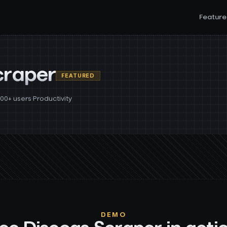
Feature
craper
FEATURED
000+ users
·
Productivity
DEMO