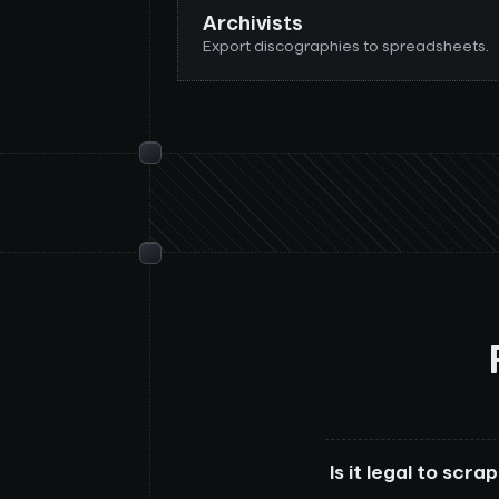
Archivists
Export discographies to spreadsheets.
Is it legal to scr