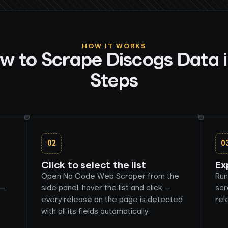
HOW IT WORKS
w to Scrape
Discogs
Data i
Steps
02
0
Click to select the list
Ex
Open No Code Web Scraper from the
Run
 —
side panel, hover the list and click —
scr
every release on the page is detected
rel
with all its fields automatically.