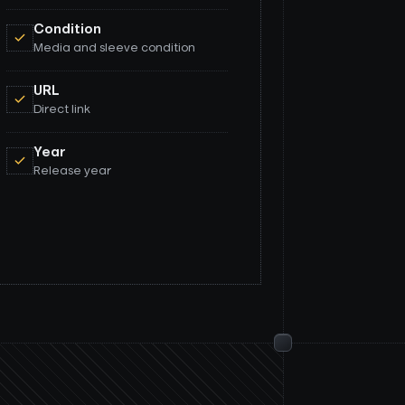
Condition
Media and sleeve condition
URL
Direct link
Year
Release year