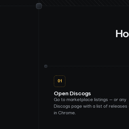
Ho
01
Open Discogs
Go to marketplace listings — or any
Discogs page with a list of releases
in Chrome.