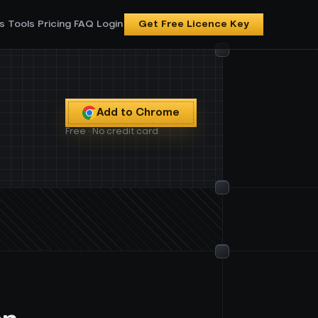
s
Tools
Pricing
FAQ
Login
Get Free Licence Key
Add to Chrome
Free · No credit card