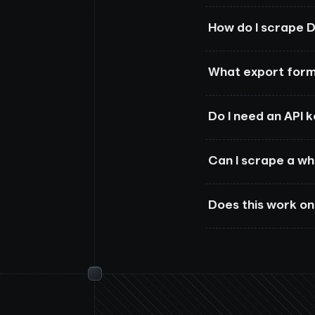
How do I scrape D
What export form
Do I need an API 
Can I scrape a w
Does this work on