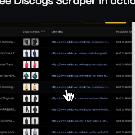
ee
Discogs Scraper
in acti