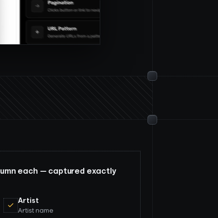
column each — captured exactly
Artist
Artist name