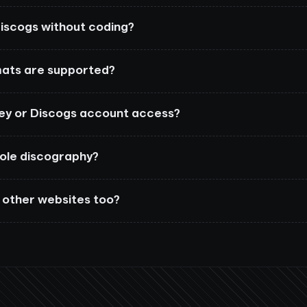
iscogs without coding?
ats are supported?
key or Discogs account access?
hole discography?
 other websites too?