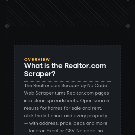
OVERVIEW
What is the Realtor.com
Scraper?
The Realtor.com Scraper by No Code
Web Scraper turns Realtor.com pages
into clean spreadsheets. Open search
results for homes for sale and rent,
click the list once, and every property
— with address, price, beds and more
— lands in Excel or CSV. No code, no