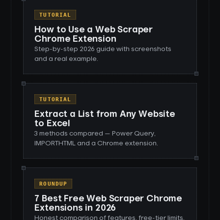
TUTORIAL
How to Use a Web Scraper
Chrome Extension
Step-by-step 2026 guide with screenshots
and a real example.
TUTORIAL
Extract a List from Any Website
to Excel
3 methods compared — Power Query,
IMPORTHTML and a Chrome extension.
ROUNDUP
7 Best Free Web Scraper Chrome
Extensions in 2026
Honest comparison of features, free-tier limits,