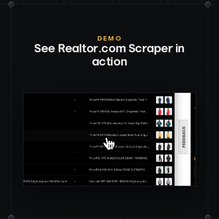
DEMO
See
Realtor.com Scraper
in
action