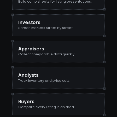
Build comp sheets for listing presentations.
Investors
Screen markets street by street.
Appraisers
Collect comparable data quickly.
Analysts
Track inventory and price cuts.
Buyers
Compare every listing in an area.