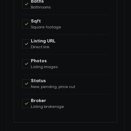
Baths
Bathrooms
Sqft
Square footage
Listing URL
Direct link
Photos
Listing images
Status
New, pending, price cut
Broker
Listing brokerage