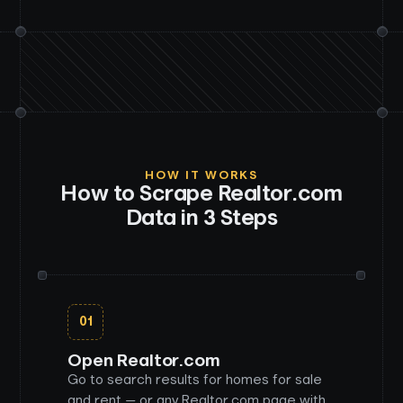
HOW IT WORKS
How to Scrape
Realtor.com
Data in 3 Steps
01
Open Realtor.com
Go to search results for homes for sale
and rent — or any Realtor.com page with