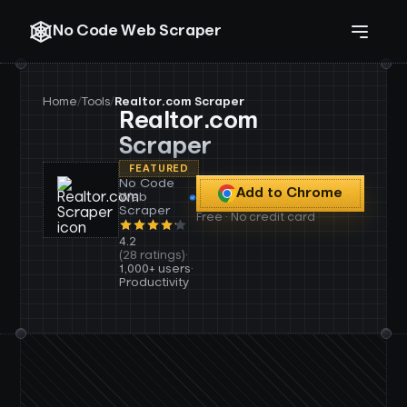
No Code Web Scraper
Home
/
Tools
/
Realtor.com Scraper
Realtor.com
Scraper
FEATURED
No Code
Add to Chrome
Web
Scraper
Free · No credit card
4.2
(28 ratings)
·
1,000+ users
·
Productivity