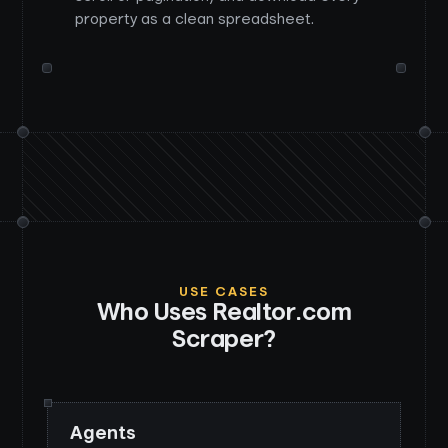
property as a clean spreadsheet.
USE CASES
Who Uses
Realtor.com
Scraper
?
Agents