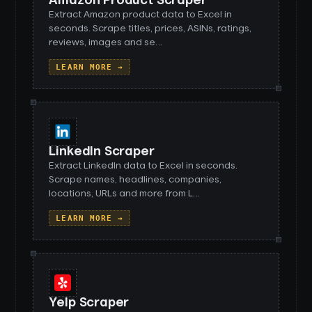
Amazon Product Scraper
Extract Amazon product data to Excel in
seconds. Scrape titles, prices, ASINs, ratings,
reviews, images and se
…
LEARN MORE →
LinkedIn Scraper
Extract LinkedIn data to Excel in seconds.
Scrape names, headlines, companies,
locations, URLs and more from L
…
LEARN MORE →
Yelp Scraper