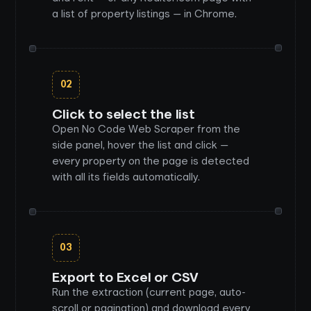
a list of property listings — in Chrome.
02
Click to select the list
Open No Code Web Scraper from the
side panel, hover the list and click —
every property on the page is detected
with all its fields automatically.
03
Export to Excel or CSV
Run the extraction (current page, auto-
scroll or pagination) and download every