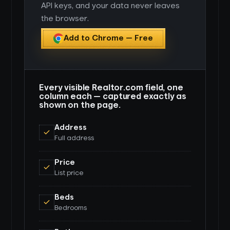
API keys, and your data never leaves
the browser.
Add to Chrome — Free
Every visible Realtor.com field, one
column each — captured exactly as
shown on the page.
Address
Full address
Price
List price
Beds
Bedrooms