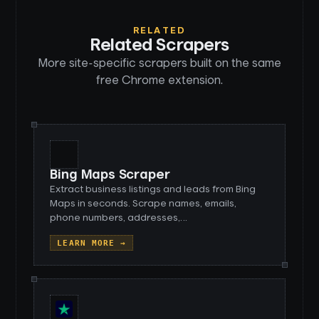
RELATED
Related Scrapers
More site-specific scrapers built on the same
free Chrome extension.
Bing Maps Scraper
Extract business listings and leads from Bing
Maps in seconds. Scrape names, emails,
phone numbers, addresses,
…
LEARN MORE →