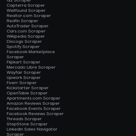
G2 Scraper
Capterra Scraper
Wellfound Scraper
Realtor.com Scraper
Redfin Scraper
AutoTrader Scraper
Cars.com Scraper
Wikipedia Scraper
Discogs Scraper
Spotify Scraper
Facebook Marketplace
Scraper
Flipkart Scraper
Mercado Libre Scraper
Wayfair Scraper
Upwork Scraper
Fiverr Scraper
Kickstarter Scraper
OpenTable Scraper
Apartments.com Scraper
Amazon Reviews Scraper
Facebook Events Scraper
Facebook Reviews Scraper
Threads Scraper
StepStone Scraper
LinkedIn Sales Navigator
Scraper