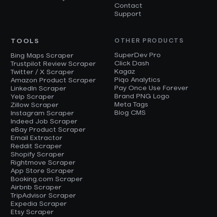
Contact
Support
TOOLS
OTHER PRODUCTS
SuperDev Pro
Bing Maps Scraper
Click Dash
Trustpilot Review Scraper
Kagaz
Twitter / X Scraper
Piqo Analytics
Amazon Product Scraper
Pay Once Use Forever
LinkedIn Scraper
Brand PNG Logo
Yelp Scraper
Meta Tags
Zillow Scraper
Blog CMS
Instagram Scraper
Indeed Job Scraper
eBay Product Scraper
Email Extractor
Reddit Scraper
Shopify Scraper
Rightmove Scraper
App Store Scraper
Booking.com Scraper
Airbnb Scraper
TripAdvisor Scraper
Expedia Scraper
Etsy Scraper