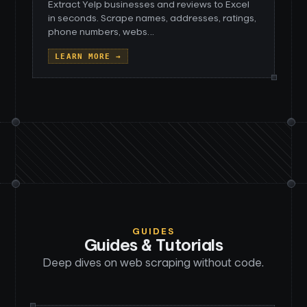
Extract Yelp businesses and reviews to Excel
in seconds. Scrape names, addresses, ratings,
phone numbers, webs
…
LEARN MORE →
GUIDES
Guides & Tutorials
Deep dives on web scraping without code.