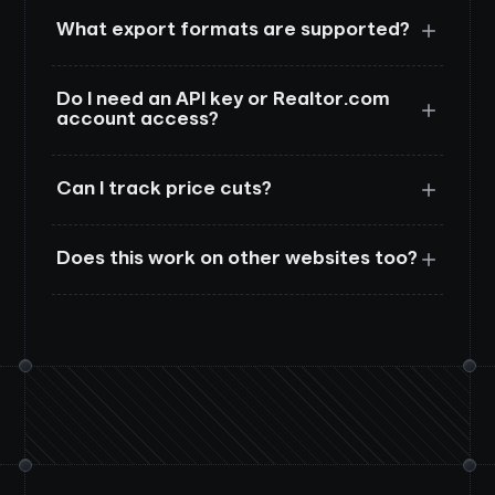
What export formats are supported?
Do I need an API key or Realtor.com
account access?
Can I track price cuts?
Does this work on other websites too?