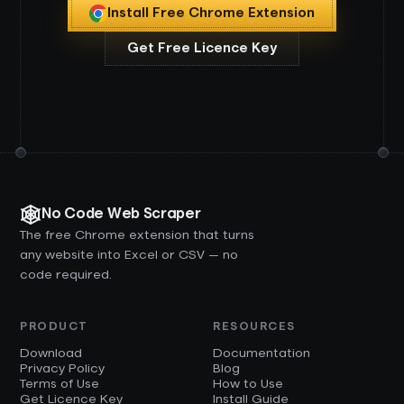
Install Free Chrome Extension
Get Free Licence Key
No Code Web Scraper
The free Chrome extension that turns
any website into Excel or CSV — no
code required.
PRODUCT
RESOURCES
Download
Documentation
Privacy Policy
Blog
Terms of Use
How to Use
Get Licence Key
Install Guide