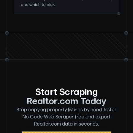
and which to pick.
Start Scraping
Realtor.com Today
Stop copying property listings by hand. Install
No Code Web Scraper free and export
Realtor.com data in seconds.