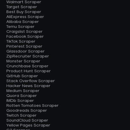
Walmart Scraper
Target Scraper
Best Buy Scraper
AliExpress Scraper
Alibaba Scraper
Temu Scraper
Craigslist Scraper
Facebook Scraper
TikTok Scraper
Pinterest Scraper
Glassdoor Scraper
ZipRecruiter Scraper
Monster Scraper
Crunchbase Scraper
Product Hunt Scraper
GitHub Scraper
Stack Overflow Scraper
Hacker News Scraper
Medium Scraper
Quora Scraper
IMDb Scraper
Rotten Tomatoes Scraper
Goodreads Scraper
Twitch Scraper
SoundCloud Scraper
Yellow Pages Scraper