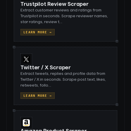
Trustpilot Review Scraper
Extract customer reviews and ratings from
Trustpilot in seconds. Scrape reviewer names,
star ratings, review t
…
LEARN MORE →
Twitter / X Scraper
Extract tweets, replies and profile data from
Twitter / X in seconds. Scrape post text, likes,
retweets, follo
…
LEARN MORE →