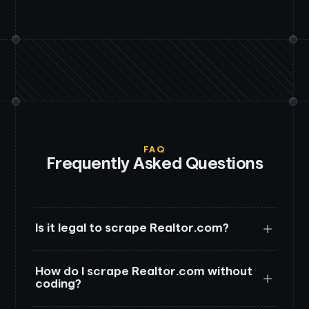
FAQ
Frequently Asked Questions
Is it legal to scrape Realtor.com?
How do I scrape Realtor.com without
coding?